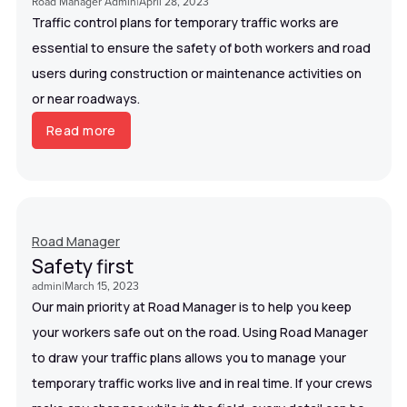
Road Manager Admin
|
April 28, 2023
Traffic control plans for temporary traffic works are
essential to ensure the safety of both workers and road
users during construction or maintenance activities on
or near roadways.
Read more
Road Manager
Safety first
admin
|
March 15, 2023
Our main priority at Road Manager is to help you keep
your workers safe out on the road. Using Road Manager
to draw your traffic plans allows you to manage your
temporary traffic works live and in real time. If your crews