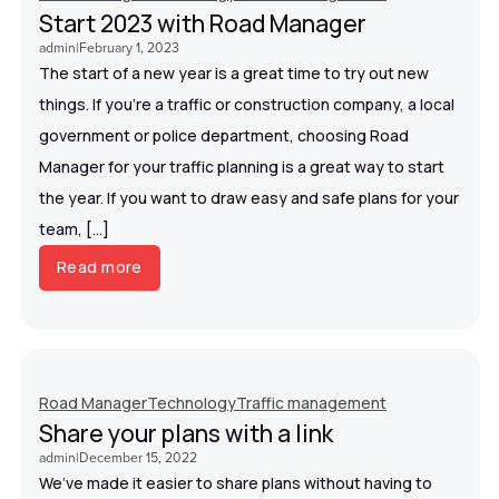
Start 2023 with Road Manager
admin
|
February 1, 2023
The start of a new year is a great time to try out new
things. If you’re a traffic or construction company, a local
government or police department, choosing Road
Manager for your traffic planning is a great way to start
the year. If you want to draw easy and safe plans for your
team, […]
Read more
Road Manager
Technology
Traffic management
Share your plans with a link
admin
|
December 15, 2022
We’ve made it easier to share plans without having to