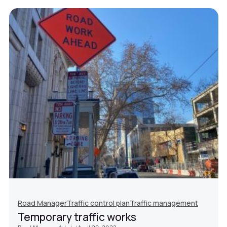
Road Manager
Traffic control plan
Traffic management
Temporary traffic works