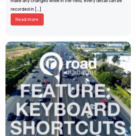
make any changes while in the field, every detail can be
recorded in […]
Read more