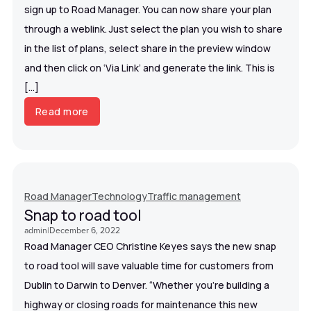
sign up to Road Manager. You can now share your plan
through a weblink. Just select the plan you wish to share
in the list of plans, select share in the preview window
and then click on ‘Via Link’ and generate the link. This is
[…]
Read more
Road Manager
Technology
Traffic management
Snap to road tool
admin
|
December 6, 2022
Road Manager CEO Christine Keyes says the new snap
to road tool will save valuable time for customers from
Dublin to Darwin to Denver. “Whether you’re building a
highway or closing roads for maintenance this new