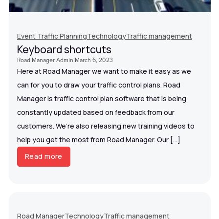
Event Traffic Planning
Technology
Traffic management
Keyboard shortcuts
Road Manager Admin
|
March 6, 2023
Here at Road Manager we want to make it easy as we
can for you to draw your traffic control plans. Road
Manager is traffic control plan software that is being
constantly updated based on feedback from our
customers. We’re also releasing new training videos to
help you get the most from Road Manager. Our […]
Read more
Road Manager
Technology
Traffic management