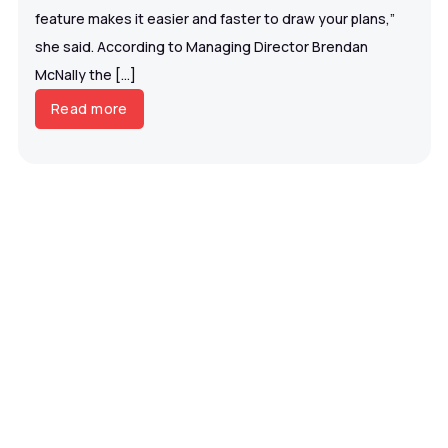
feature makes it easier and faster to draw your plans,”
she said. According to Managing Director Brendan
McNally the […]
Read more