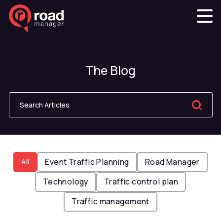
The Blog
Event Traffic Planning
Road Manager
All
Technology
Traffic control plan
Traffic management