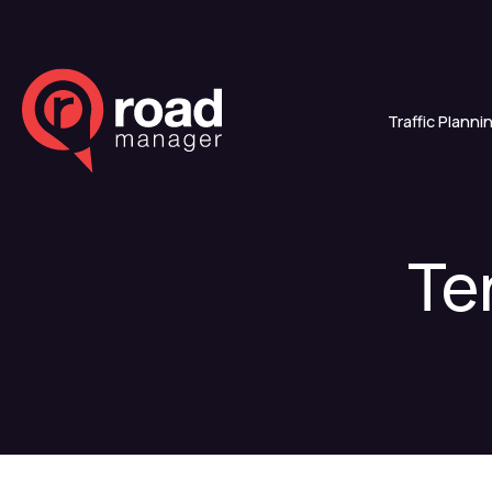
Traffic Planni
Te