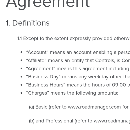
Agreement
1. Definitions
1.1 Except to the extent expressly provided otherw
“Account” means an account enabling a person
“Affiliate” means an entity that Controls, is C
“Agreement” means this agreement including
“Business Day” means any weekday other than 
“Business Hours” means the hours of 09:00 t
“Charges” means the following amounts:
(a) Basic (refer to www.roadmanager.com for
(b) and Professional (refer to www.roadmana