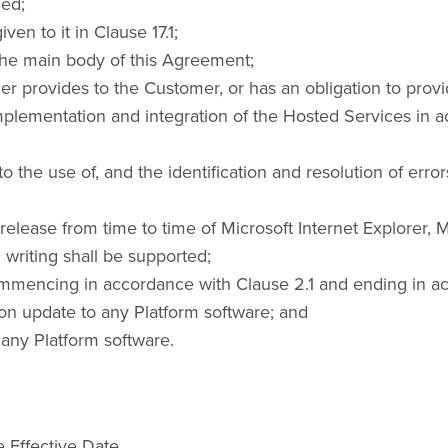
led;
en to it in Clause 17.1;
he main body of this Agreement;
er provides to the Customer, or has an obligation to prov
plementation and integration of the Hosted Services in a
 the use of, and the identification and resolution of error
ease from time to time of Microsoft Internet Explorer, M
 writing shall be supported;
mmencing in accordance with Clause 2.1 and ending in ac
on update to any Platform software; and
any Platform software.
 Effective Date.