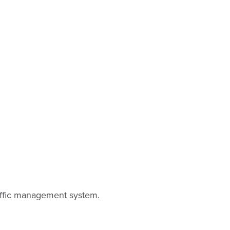
raffic management system.