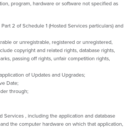
tion, program, hardware or software not specified as
 Part 2 of Schedule 1 (Hosted Services particulars) and
trable or unregistrable, registered or unregistered,
include copyright and related rights, database rights,
s, passing off rights, unfair competition rights,
application of Updates and Upgrades;
ve Date;
der through;
 Services , including the application and database
 and the computer hardware on which that application,