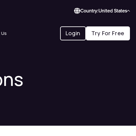
Country:
United States
Login
Try For Free
 Us
ons