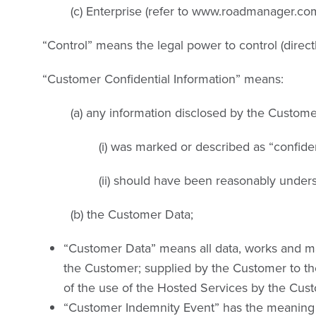
(c) Enterprise (refer to www.roadmanager.com
“Control” means the legal power to control (direct
“Customer Confidential Information” means:
(a) any information disclosed by the Custome
(i) was marked or described as “confiden
(ii) should have been reasonably unders
(b) the Customer Data;
“Customer Data” means all data, works and mat
the Customer; supplied by the Customer to the
of the use of the Hosted Services by the Cus
“Customer Indemnity Event” has the meaning gi