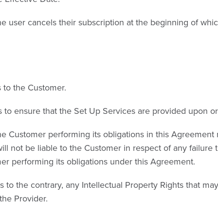
he user cancels their subscription at the beginning of whi
s to the Customer.
 to ensure that the Set Up Services are provided upon or 
e Customer performing its obligations in this Agreement m
ill not be liable to the Customer in respect of any failure
omer performing its obligations under this Agreement.
s to the contrary, any Intellectual Property Rights that m
the Provider.