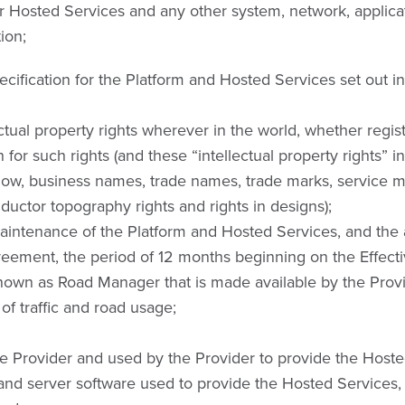
or Hosted Services and any other system, network, applica
ion;
ification for the Platform and Hosted Services set out in
ectual property rights wherever in the world, whether regis
n for such rights (and these “intellectual property rights” 
how, business names, trade names, trade marks, service mark
nductor topography rights and rights in designs);
intenance of the Platform and Hosted Services, and the 
eement, the period of 12 months beginning on the Effecti
own as Road Manager that is made available by the Provi
 traffic and road usage;
 Provider and used by the Provider to provide the Hosted
 and server software used to provide the Hosted Services,