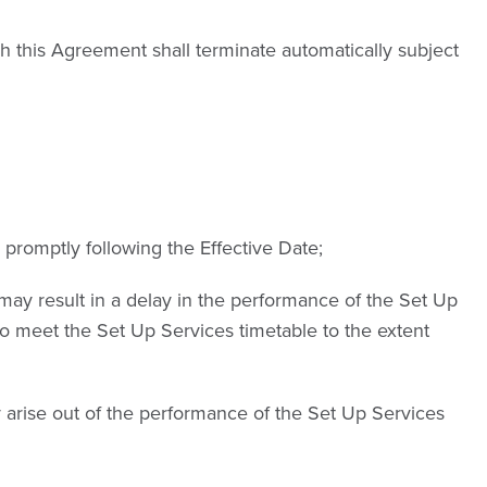
ch this Agreement shall terminate automatically subject
promptly following the Effective Date;
ay result in a delay in the performance of the Set Up
 to meet the Set Up Services timetable to the extent
ay arise out of the performance of the Set Up Services