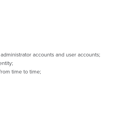
administrator accounts and user accounts;
ntity;
rom time to time;