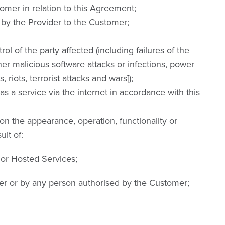
mer in relation to this Agreement;
by the Provider to the Customer;
l of the party affected (including failures of the
her malicious software attacks or infections, power
, riots, terrorist attacks and wars]);
a service via the internet in accordance with this
on the appearance, operation, functionality or
lt of:
 or Hosted Services;
er or by any person authorised by the Customer;