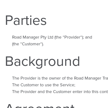
Parties
Road Manager Pty Ltd (the “Provider“); and
(the “Customer“).
Background
The Provider is the owner of the Road Manager Tra
The Customer to use the Service;
The Provider and the Customer enter into this cont