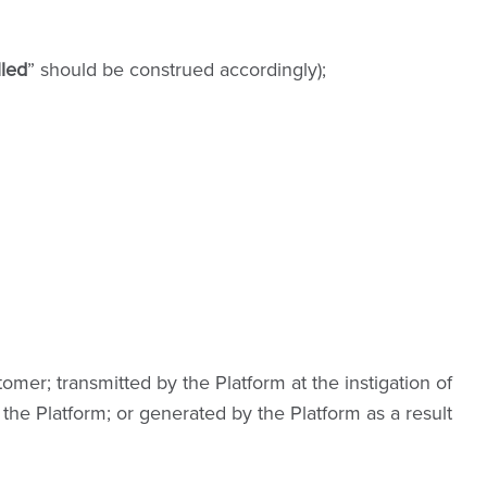
lled
” should be construed accordingly);
mer; transmitted by the Platform at the instigation of
the Platform; or generated by the Platform as a result