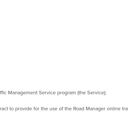
ffic Management Service program (the Service);
ract to provide for the use of the Road Manager online t