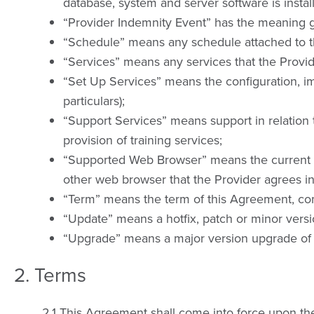
database, system and server software is instal
“Provider Indemnity Event” has the meaning giv
“Schedule” means any schedule attached to t
“Services” means any services that the Provid
“Set Up Services” means the configuration, im
particulars);
“Support Services” means support in relation to
provision of training services;
“Supported Web Browser” means the current rel
other web browser that the Provider agrees in
“Term” means the term of this Agreement, co
“Update” means a hotfix, patch or minor versi
“Upgrade” means a major version upgrade of 
2. Terms
2.1 This Agreement shall come into force upon the