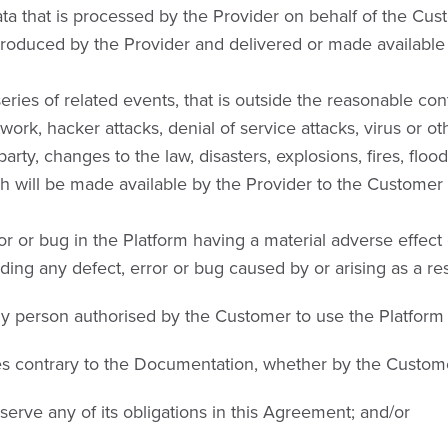
 that is processed by the Provider on behalf of the Custo
duced by the Provider and delivered or made available 
es of related events, that is outside the reasonable contro
ork, hacker attacks, denial of service attacks, virus or ot
party, changes to the law, disasters, explosions, fires, floods
ill be made available by the Provider to the Customer as 
 or bug in the Platform having a material adverse effect 
ng any defect, error or bug caused by or arising as a resu
any person authorised by the Customer to use the Platform
ces contrary to the Documentation, whether by the Custom
bserve any of its obligations in this Agreement; and/or