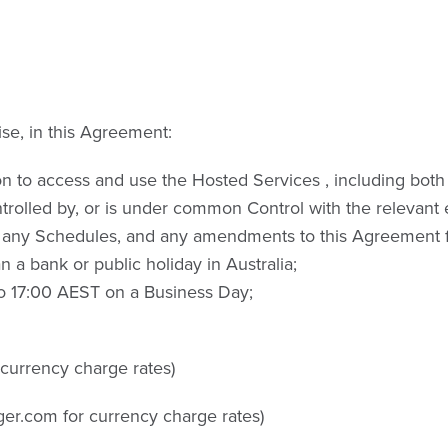
ise, in this Agreement:
 to access and use the Hosted Services , including both 
ontrolled by, or is under common Control with the relevant e
 any Schedules, and any amendments to this Agreement f
a bank or public holiday in Australia;
o 17:00 AEST on a Business Day;
 currency charge rates)
ger.com for currency charge rates)