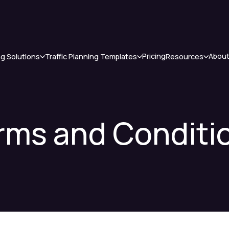
Pricing
About
ng Solutions
Traffic Planning Templates
Resources
rms and Conditi