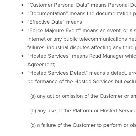
“Customer Personal Data” means Personal Data
“Documentation” means the documentation pro
“Effective Date” means
“Force Majeure Event” means an event, or a seri
internet or any public telecommunications netw
failures, industrial disputes affecting any third 
“Hosted Services” means Road Manager which w
Agreement;
“Hosted Services Defect” means a defect, error
performance of the Hosted Services but excludi
(a) any act or omission of the Customer or 
(b) any use of the Platform or Hosted Servi
(c) a failure of the Customer to perform or o