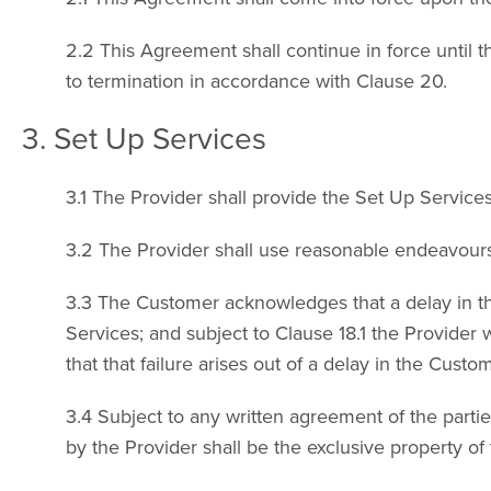
2.2 This Agreement shall continue in force until t
to termination in accordance with Clause 20.
3. Set Up Services
3.1 The Provider shall provide the Set Up Service
3.2 The Provider shall use reasonable endeavours
3.3 The Customer acknowledges that a delay in th
Services; and subject to Clause 18.1 the Provider w
that that failure arises out of a delay in the Cust
3.4 Subject to any written agreement of the partie
by the Provider shall be the exclusive property of 