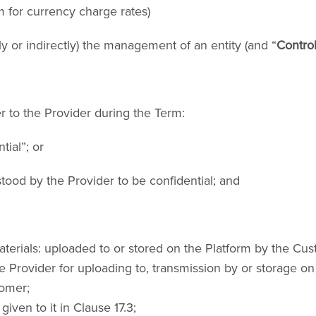
 for currency charge rates)
ly or indirectly) the management of an entity (and “
Contro
r to the Provider during the Term:
tial”; or
tood by the Provider to be confidential; and
erials: uploaded to or stored on the Platform by the Custo
 Provider for uploading to, transmission by or storage on 
tomer;
ven to it in Clause 17.3;