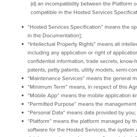
(d) an incompatibility between the Platform 
compatible in the Hosted Services Specificat
“Hosted Services Specification” means the spec
in the Documentation];
“Intellectual Property Rights” means all intell
including any application or right of applicatio
confidential information, trade secrets, know-
patents, petty patents, utility models, semi-co
“Maintenance Services” means the general ma
“Minimum Term” means, in respect of this Agr
“Mobile App” means the mobile application kn
“Permitted Purpose” means the management of
“Personal Data” means data provided by you;
“Platform” means the platform managed by the
software for the Hosted Services, the system