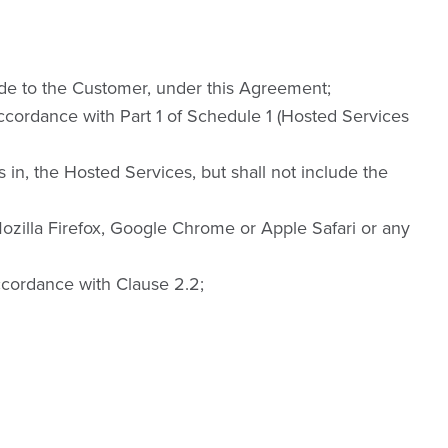
ide to the Customer, under this Agreement;
ccordance with Part 1 of Schedule 1 (Hosted Services
s in, the Hosted Services, but shall not include the
ozilla Firefox, Google Chrome or Apple Safari or any
cordance with Clause 2.2;